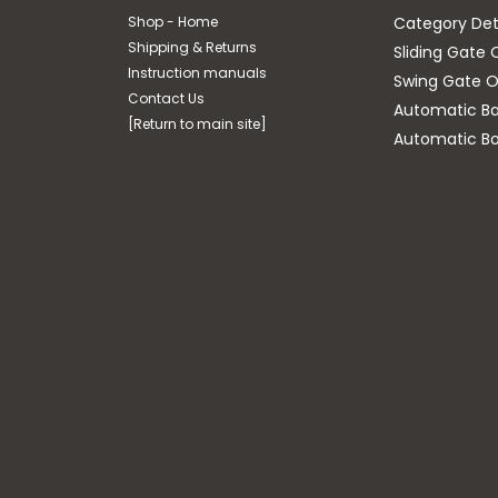
Shop - Home
Category Det
Shipping & Returns
Sliding Gate 
Instruction manuals
Swing Gate O
Contact Us
Automatic Bar
[Return to main site]
Automatic Bo