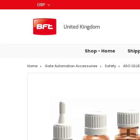
GBP
Shop - Home
Ship
Home
Gate Automation Accessories
Safety
ASO GLUE