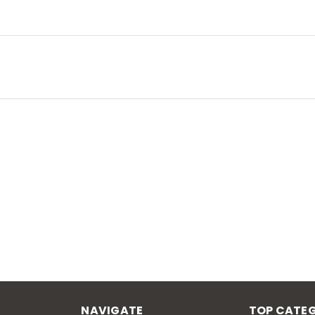
NAVIGATE
TOP CATEG