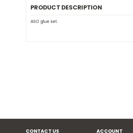
PRODUCT DESCRIPTION
ASO glue set.
CONTACT US
ACCOUNT