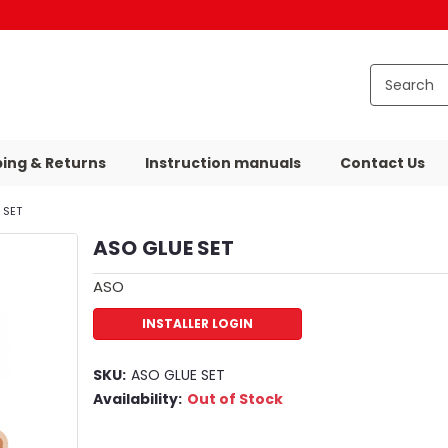
ping & Returns
Instruction manuals
Contact Us
 SET
ASO GLUE SET
ASO
INSTALLER LOGIN
SKU:
ASO GLUE SET
Availability:
Out of Stock