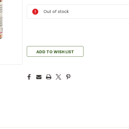
Out of stock
ADD TO WISH LIST