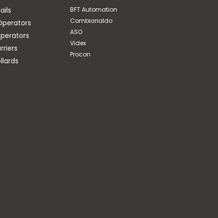
ails
BFT Automation
Combiarialdo
Operators
ASO
perators
Videx
riers
Procon
llards