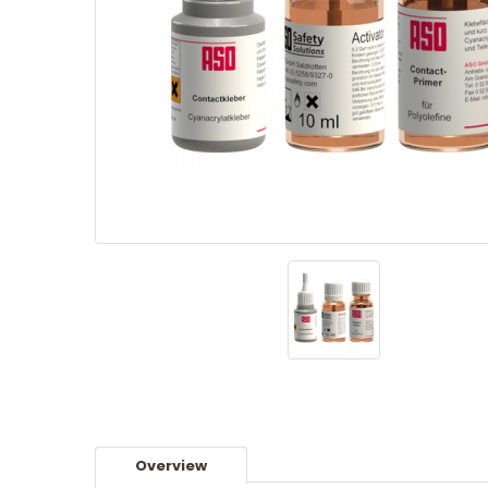
Overview