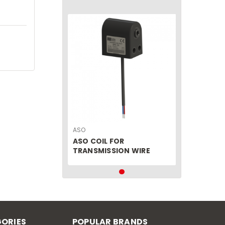
ASO
ASO COIL FOR
TRANSMISSION WIRE
ORIES
POPULAR BRANDS