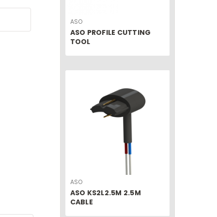
ASO
ASO PROFILE CUTTING
TOOL
ASO
ASO KS2L2.5M 2.5M
CABLE