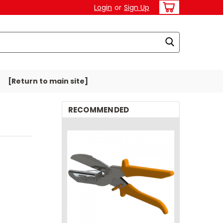
Login
or
Sign Up
[Return to main site]
RECOMMENDED