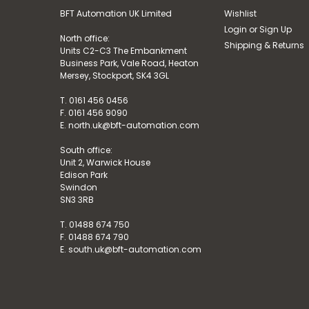
BFT Automation UK Limited
Wishlist
Login
or
Sign Up
North office:
Shipping & Returns
Units C2-C3 The Embankment
Business Park, Vale Road, Heaton
Mersey, Stockport, SK4 3GL
T. 0161 456 0456
F. 0161 456 9090
E. north.uk@bft-automation.com
South office:
Unit 2, Warwick House
Edison Park
Swindon
SN3 3RB
T. 01488 674 750
F. 01488 674 790
E. south.uk@bft-automation.com