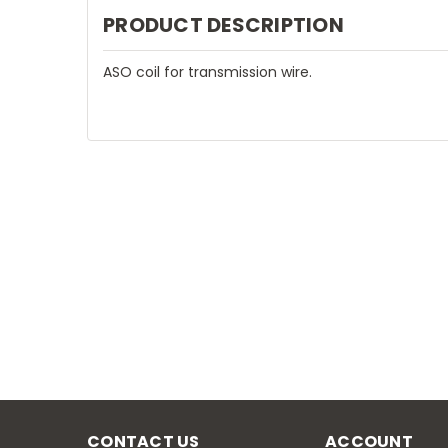
PRODUCT DESCRIPTION
ASO coil for transmission wire.
CONTACT US
ACCOUNT