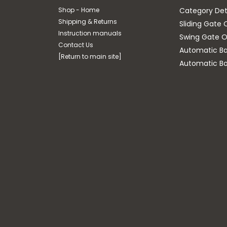
Shop - Home
Category Det
Shipping & Returns
Sliding Gate 
Instruction manuals
Swing Gate O
Contact Us
Automatic Bar
[Return to main site]
Automatic Bo