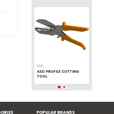
ASO
ASO PROFILE CUTTING
TOOL
ORIES
POPULAR BRANDS