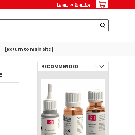
Login
or
Sign Up
[Return to main site]
RECOMMENDED
E