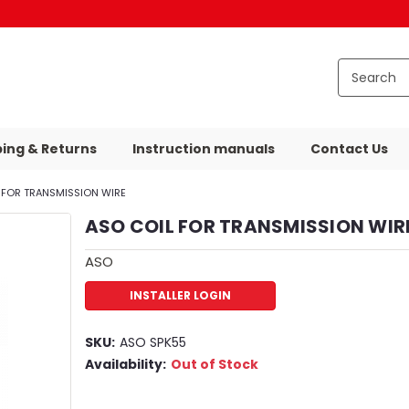
ping & Returns
Instruction manuals
Contact Us
 FOR TRANSMISSION WIRE
ASO COIL FOR TRANSMISSION WIR
ASO
INSTALLER LOGIN
SKU:
ASO SPK55
Availability:
Out of Stock