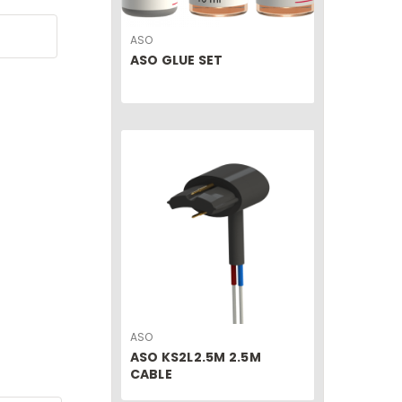
ASO
ASO GLUE SET
ASO
ASO KS2L2.5M 2.5M
CABLE