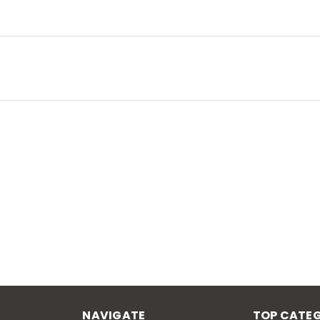
NAVIGATE
TOP CATEG