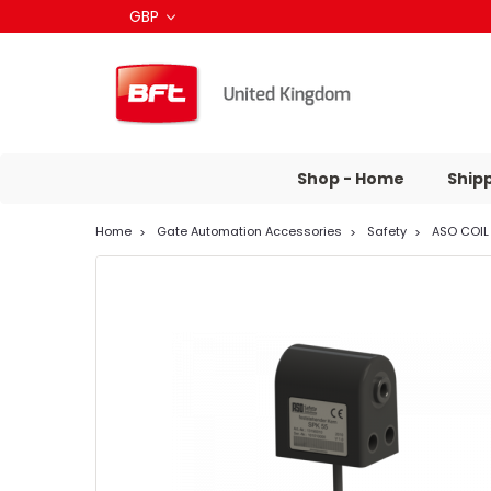
GBP
Shop - Home
Ship
Home
Gate Automation Accessories
Safety
ASO COIL