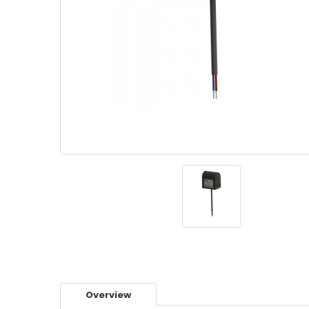
Overview