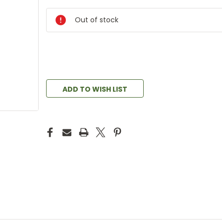
Out of stock
ADD TO WISH LIST