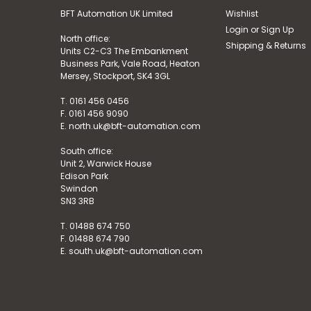
BFT Automation UK Limited
Wishlist
Login
or
Sign Up
North office:
Shipping & Returns
Units C2-C3 The Embankment
Business Park, Vale Road, Heaton
Mersey, Stockport, SK4 3GL
T. 0161 456 0456
F. 0161 456 9090
E. north.uk@bft-automation.com
South office:
Unit 2, Warwick House
Edison Park
Swindon
SN3 3RB
T. 01488 674 750
F. 01488 674 790
E. south.uk@bft-automation.com