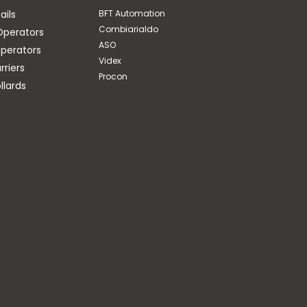
ails
BFT Automation
Combiarialdo
Operators
ASO
perators
Videx
riers
Procon
llards
ASO
COIL FOR CONNECTION
OF SAFETY EDGES