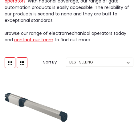
operators
. With national coverage, our range of gate
automation products is easily accessible. The reliability of
our products is second to none and they are built to
exceptional standards.
Browse our range of electromechanical operators today
and
contact our team
to find out more.
Sort By: