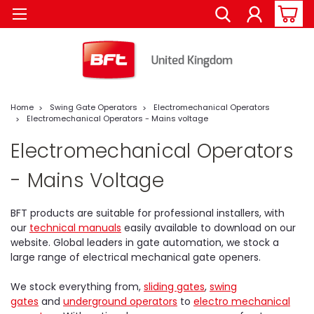
Home
Swing Gate Operators
Electromechanical Operators
Electromechanical Operators - Mains voltage
Electromechanical Operators
- Mains Voltage
BFT products are suitable for professional installers, with
our
technical manuals
easily available to download on our
website. Global leaders in gate automation, we stock a
large range of electrical mechanical gate openers.
We stock everything from,
sliding gates
,
swing
gates
and
underground operators
to
electro mechanical