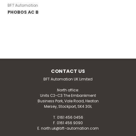
BFT Automation
PHOBOS AC B
CONTACT US
BFT Automation UK Limited
BFT Automation
North office:
PHOBOS AC B
Units C2-C3 The Embankment
Business Park, Vale Road, Heaton
The PHOBOS AC B range holds two motors. The
Mersey, Stockport, SK4 3GL
PHOBOS AC B25 and the PHOBOS AC B50 are both
irreversible electromechanical 230V operators suitable
T. 0161 456 0456
for swing gate leaves up to 5m long and weighing up
F. 0161 456 9090
E. north.uk@bft-automation.com
to 500kg. Download our installation manual for...