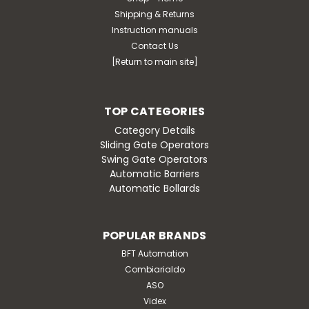
Shipping & Returns
Instruction manuals
Contact Us
[Return to main site]
TOP CATEGORIES
Category Details
Sliding Gate Operators
Swing Gate Operators
Automatic Barriers
Automatic Bollards
POPULAR BRANDS
BFT Automation
Combiarialdo
ASO
Videx