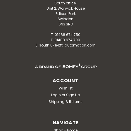
South office:
INSTALLER LOGIN
Unit 2, Warwick House
Edison Park
Swindon
SN3 3RB
T. 01488 674 750
F. 01488 674 790
E. south.uk@bft-automation.com
ACCOUNT
Wishlist
Login
or
Sign Up
Shipping & Returns
NAVIGATE
Shop - Home