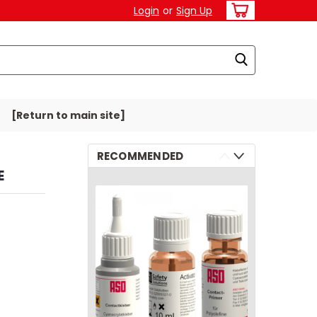
Login
or
Sign Up
[Return to main site]
RECOMMENDED
E