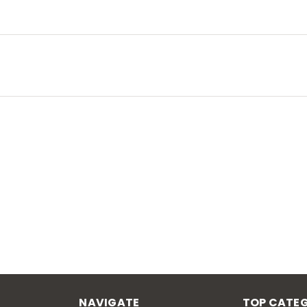
NAVIGATE
TOP CATEG