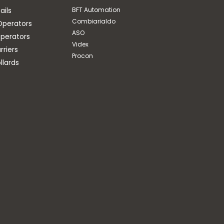
ails
BFT Automation
Combiarialdo
Operators
ASO
perators
Videx
riers
Procon
llards
ASO
COIL FOR CONNECTION
OF SAFETY EDGES