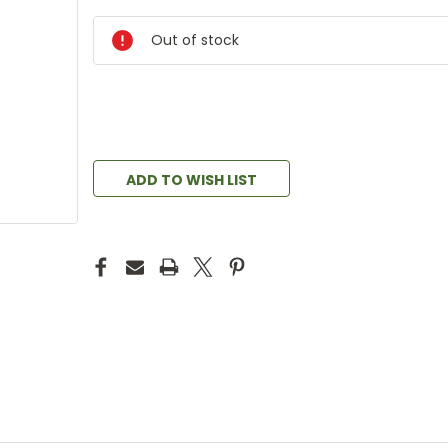
Out of stock
ADD TO WISH LIST