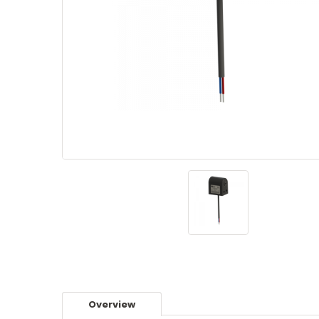
Overview