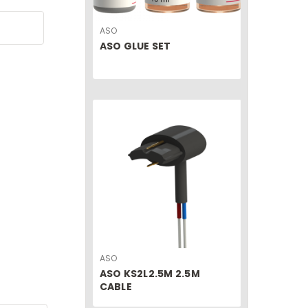
ASO
ASO GLUE SET
ASO
ASO KS2L2.5M 2.5M
CABLE