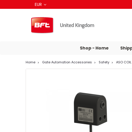
EUR
Shop - Home
Ship
Home
Gate Automation Accessories
Safety
ASO COIL