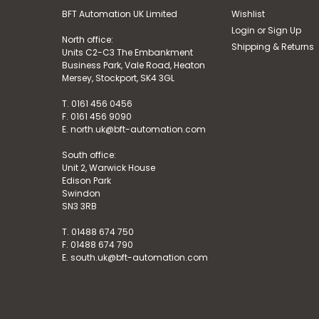
BFT Automation UK Limited
Wishlist
Login
or
Sign Up
North office:
Shipping & Returns
Units C2-C3 The Embankment
Business Park, Vale Road, Heaton
Mersey, Stockport, SK4 3GL
T. 0161 456 0456
F. 0161 456 9090
E. north.uk@bft-automation.com
South office:
Unit 2, Warwick House
Edison Park
Swindon
SN3 3RB
T. 01488 674 750
F. 01488 674 790
E. south.uk@bft-automation.com