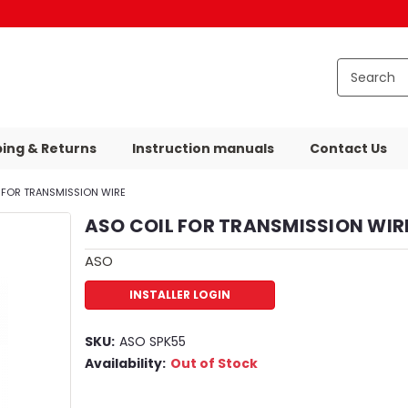
ping & Returns
Instruction manuals
Contact Us
 FOR TRANSMISSION WIRE
ASO COIL FOR TRANSMISSION WIR
ASO
INSTALLER LOGIN
SKU:
ASO SPK55
Availability:
Out of Stock