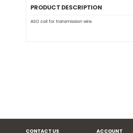
PRODUCT DESCRIPTION
ASO coil for transmission wire.
CONTACT US
ACCOUNT