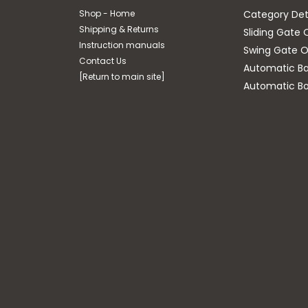
Shop - Home
Category Det
Shipping & Returns
Sliding Gate 
Instruction manuals
Swing Gate O
Contact Us
Automatic Bar
[Return to main site]
Automatic Bo