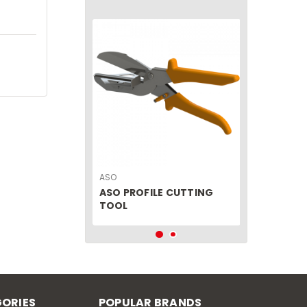
ASO
ASO PROFILE CUTTING
TOOL
ORIES
POPULAR BRANDS