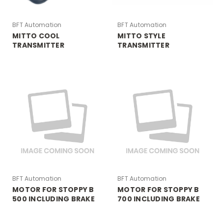
BFT Automation
BFT Automation
MITTO COOL
MITTO STYLE
TRANSMITTER
TRANSMITTER
BFT Automation
BFT Automation
MOTOR FOR STOPPY B
MOTOR FOR STOPPY B
500 INCLUDING BRAKE
700 INCLUDING BRAKE