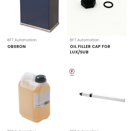
BFT Automation
BFT Automation
OBERON
OIL FILLER CAP FOR
LUX/SUB