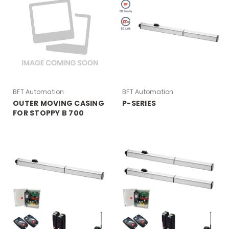
BFT Automation
BFT Automation
OUTER MOVING CASING
P-SERIES
FOR STOPPY B 700