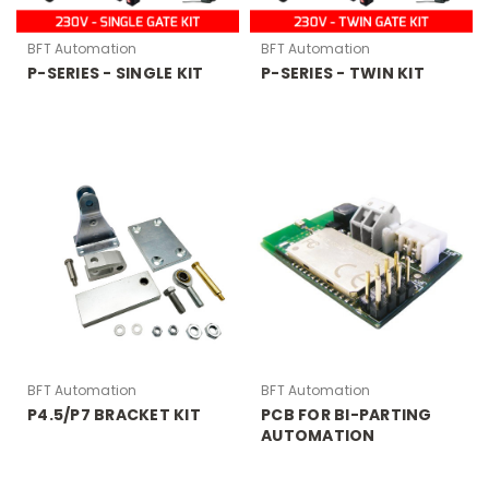
BFT Automation
BFT Automation
P-SERIES - SINGLE KIT
P-SERIES - TWIN KIT
BFT Automation
BFT Automation
P4.5/P7 BRACKET KIT
PCB FOR BI-PARTING
AUTOMATION