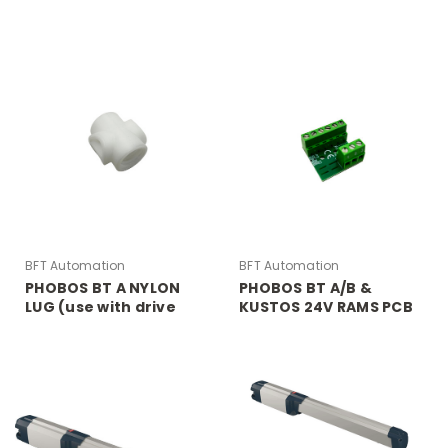
RELEASE
BFT Automation
BFT Automation
PHOBOS BT A NYLON
PHOBOS BT A/B &
LUG (use with drive
KUSTOS 24V RAMS PCB
arm lug for PHOBOS BT
BOARD
A)