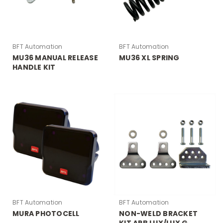
BFT Automation
BFT Automation
MU36 MANUAL RELEASE
MU36 XL SPRING
HANDLE KIT
BFT Automation
BFT Automation
MURA PHOTOCELL
NON-WELD BRACKET
KIT ARB LUX/LUX G