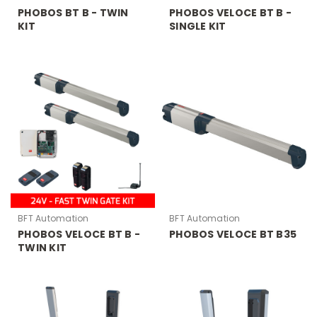
PHOBOS BT B - TWIN
PHOBOS VELOCE BT B -
KIT
SINGLE KIT
BFT Automation
BFT Automation
PHOBOS VELOCE BT B -
PHOBOS VELOCE BT B35
TWIN KIT