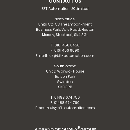
CONTACT US
BFT Automation UK Limited
North office:
Units C2-C3 The Embankment
Business Park, Vale Road, Heaton
Mersey, Stockport, SK4 3GL
T. 0161 456 0456
F. 0161 456 9090
E. north.uk@bft-automation.com
South office:
Unit 2, Warwick House
Edison Park
Swindon
SN3 3RB
T. 01488 674 750
F. 01488 674 790
E. south.uk@bft-automation.com