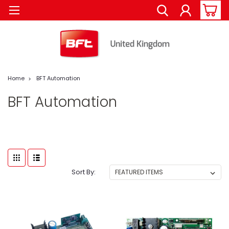
Home
BFT Automation
BFT Automation
Sort By: