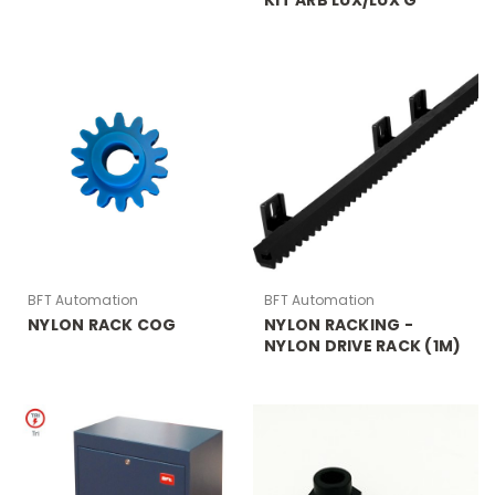
BFT Automation
BFT Automation
NYLON RACK COG
NYLON RACKING -
NYLON DRIVE RACK (1M)