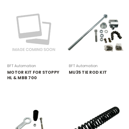
BFT Automation
BFT Automation
MOTOR KIT FOR STOPPY
MU35 TIE ROD KIT
HL & MBB 700