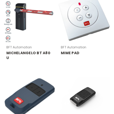
BFT Automation
BFT Automation
MICHELANGELO BT A80
MIME PAD
U