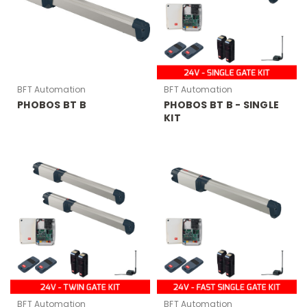
BFT Automation
BFT Automation
PHOBOS BT B
PHOBOS BT B - SINGLE
KIT
BFT Automation
BFT Automation