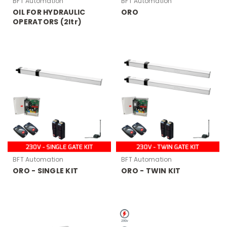
BFT Automation
BFT Automation
OIL FOR HYDRAULIC
ORO
OPERATORS (2ltr)
BFT Automation
BFT Automation
ORO - SINGLE KIT
ORO - TWIN KIT