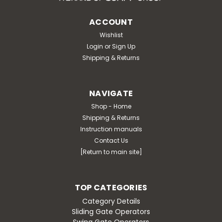
ACCOUNT
Wishlist
Login
or
Sign Up
Shipping & Returns
NAVIGATE
Shop - Home
Shipping & Returns
Instruction manuals
Contact Us
[Return to main site]
TOP CATEGORIES
Category Details
Sliding Gate Operators
Swing Gate Operators