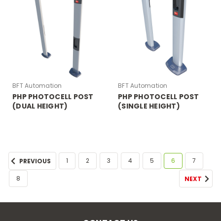
BFT Automation
BFT Automation
PHP PHOTOCELL POST
PHP PHOTOCELL POST
(DUAL HEIGHT)
(SINGLE HEIGHT)
1
2
3
4
5
6
7
PREVIOUS
8
NEXT