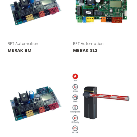
BFT Automation
BFT Automation
MERAK BM
MERAK SL2