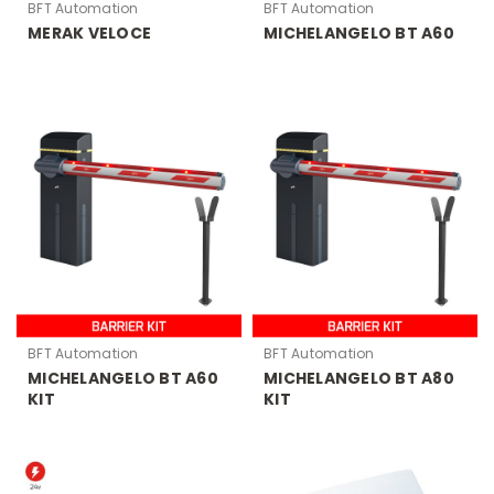
BFT Automation
BFT Automation
MERAK VELOCE
MICHELANGELO BT A60
BFT Automation
BFT Automation
MICHELANGELO BT A60
MICHELANGELO BT A80
KIT
KIT