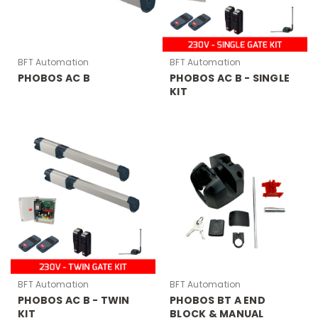
BFT Automation
BFT Automation
PHOBOS AC B
PHOBOS AC B - SINGLE
KIT
BFT Automation
BFT Automation
PHOBOS AC B - TWIN
PHOBOS BT A END
KIT
BLOCK & MANUAL