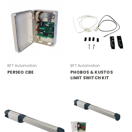
BFT Automation
BFT Automation
PERSEO CBE
PHOBOS & KUSTOS
LIMIT SWITCH KIT