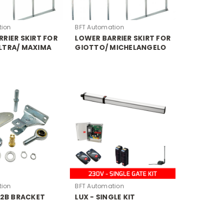
tion
BFT Automation
RIER SKIRT FOR
LOWER BARRIER SKIRT FOR
LTRA/ MAXIMA
GIOTTO/ MICHELANGELO
tion
BFT Automation
 2B BRACKET
LUX - SINGLE KIT