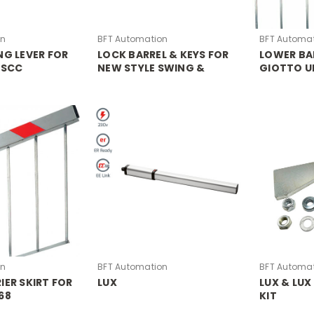
on
BFT Automation
BFT Automa
NG LEVER FOR
LOCK BARREL & KEYS FOR
LOWER BAR
 SCC
NEW STYLE SWING &
GIOTTO U
SLIDE MOTORS
ULTRA 36
on
BFT Automation
BFT Automa
IER SKIRT FOR
LUX
LUX & LUX
68
KIT