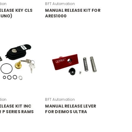
tion
BFT Automation
LEASE KEY CLS
MANUAL RELEASE KIT FOR
IUNO)
ARES1000
tion
BFT Automation
LEASE KIT INC
MANUAL RELEASE LEVER
R P SERIES RAMS
FOR DEIMOS ULTRA