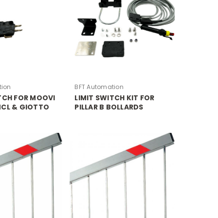
tion
BFT Automation
ITCH FOR MOOVI
LIMIT SWITCH KIT FOR
MCL & GIOTTO
PILLAR B BOLLARDS