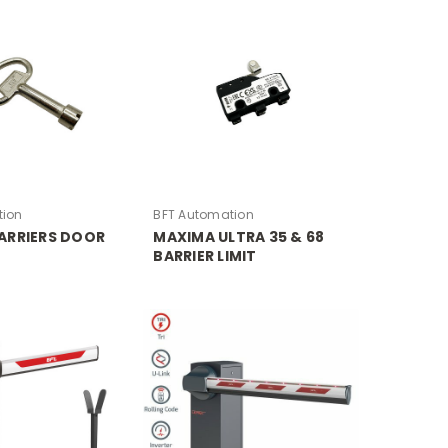
tion
BFT Automation
ARRIERS DOOR
MAXIMA ULTRA 35 & 68
BARRIER LIMIT
MICROSWITCH