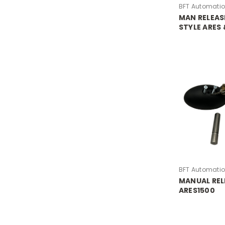
BFT Automati
MAN RELEAS
STYLE ARES
LOCK BARRE
BFT Automati
MANUAL REL
ARES1500