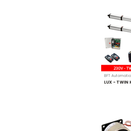
BFT Automati
LUX - TWIN 