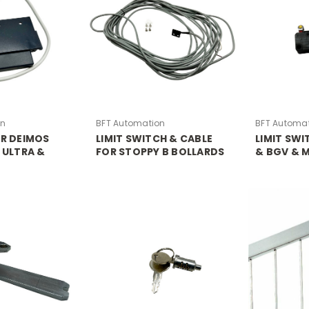
on
BFT Automation
BFT Automa
OR DEIMOS
LIMIT SWITCH & CABLE
LIMIT SW
 ULTRA &
FOR STOPPY B BOLLARDS
& BGV & 