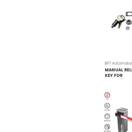
BFT Automati
MANUAL REL
KEY FOR
MOOVI/MCL
(KEY)