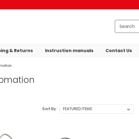
ping & Returns
Instruction manuals
Contact Us
omation
tomation
Sort By: