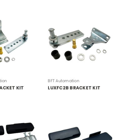
tion
BFT Automation
ACKET KIT
LUXFC2B BRACKET KIT