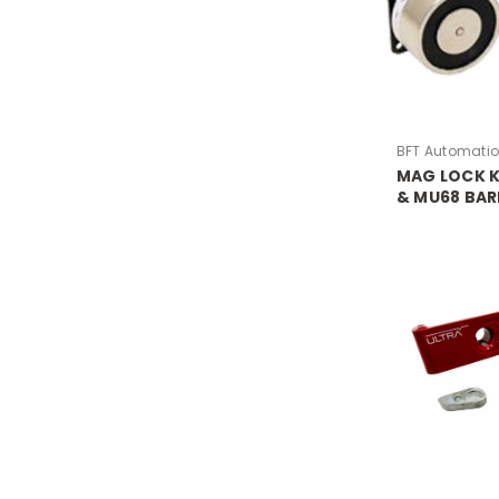
BFT Automati
MAG LOCK K
& MU68 BAR