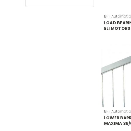
BFT Automati
LOAD BEARI
ELI MOTORS
BFT Automati
LOWER BARR
MAXIMA 35/