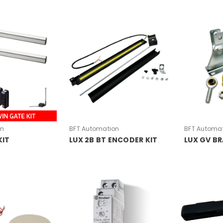
on
BFT Automation
BFT Automa
KIT
LUX 2B BT ENCODER KIT
LUX GV BR