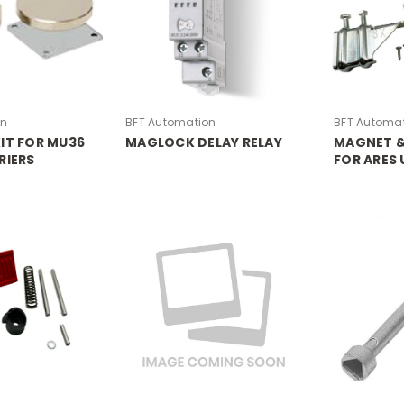
on
BFT Automation
BFT Automa
IT FOR MU36
MAGLOCK DELAY RELAY
MAGNET &
RIERS
FOR ARES 