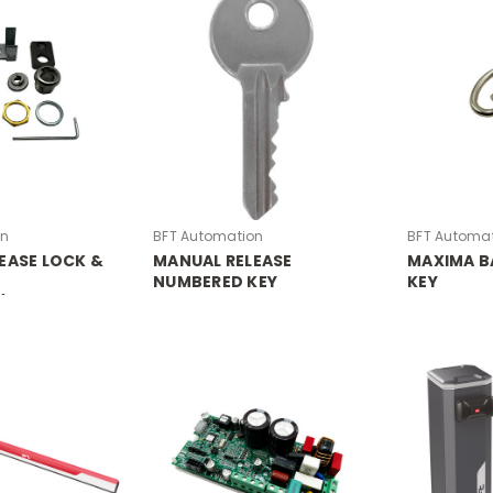
on
BFT Automation
BFT Automa
EASE LOCK &
MANUAL RELEASE
MAXIMA B
NUMBERED KEY
KEY
/GIOTTO