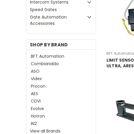
Intercom Systems
Speed Gates
Gate Automation
Accessories
SHOP BY BRAND
BFT Automati
BFT Automation
LIMIT SENS
Combiarialdo
ULTRA, ARES
ASO
ICARO PROX
Videx
Procon
AES
CDVI
Evolve
Hotron
IN2
View all Brands