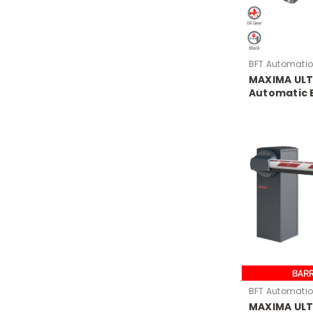
BFT Automati
MAXIMA ULT
Automatic 
BFT Automati
MAXIMA ULT