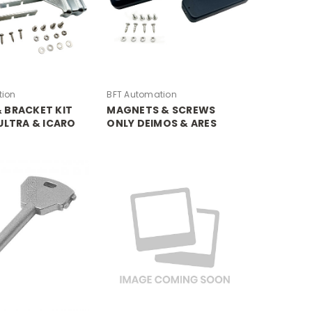
tion
BFT Automation
 BRACKET KIT
MAGNETS & SCREWS
ULTRA & ICARO
ONLY DEIMOS & ARES
ULTRA & ICARO PROX