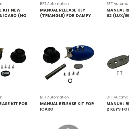
on
BFT Automation
BFT Automa
E KIT NEW
MANUAL RELEASE KEY
MANUAL RE
 & ICARO (NO
(TRIANGLE) FOR DAMPY
82 (LUX/G
L)
GAS BOLLARD
on
BFT Automation
BFT Automa
EASE KIT FOR
MANUAL RELEASE KIT FOR
MANUAL RE
ICARO
2 KEYS FO