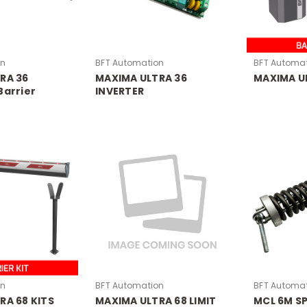
on
BFT Automation
BFT Automa
RA 36
MAXIMA ULTRA 36
MAXIMA UL
Barrier
INVERTER
on
BFT Automation
BFT Automa
RA 68 KITS
MAXIMA ULTRA 68 LIMIT
MCL 6M S