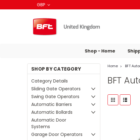
GBP
Shop - Home
Ship
Home
BFT Aut
SHOP BY CATEGORY
BFT Au
Category Details
Sliding Gate Operators
Swing Gate Operators
Automatic Barriers
Automatic Bollards
Automatic Door
Systems
Garage Door Operators