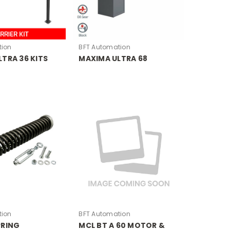
tion
BFT Automation
TRA 36 KITS
MAXIMA ULTRA 68
tion
BFT Automation
PRING
MCL BT A 60 MOTOR &