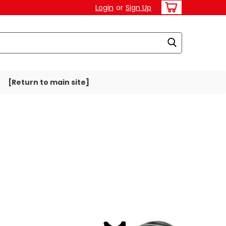
Login
or
Sign Up
[Return to main site]