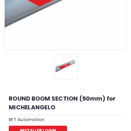
ROUND BOOM SECTION (50mm) for
MICHELANGELO
BFT Automation
INSTALLER LOGIN