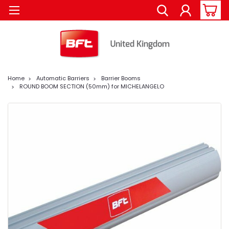
Home
Automatic Barriers
Barrier Booms
ROUND BOOM SECTION (50mm) for MICHELANGELO