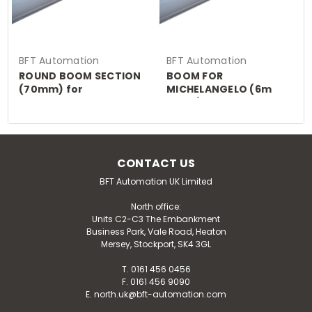
BFT Automation
BFT Automation
ROUND BOOM SECTION
BOOM FOR
(70mm) for
MICHELANGELO (6m
MICHELANGELO
piece)
CONTACT US
BFT Automation UK Limited
North office:
Units C2-C3 The Embankment
Business Park, Vale Road, Heaton
Mersey, Stockport, SK4 3GL
T. 0161 456 0456
F. 0161 456 9090
E. north.uk@bft-automation.com