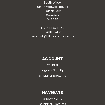
South office:
Unit 2, Warwick House
Edison Park
Swindon
SN3 3RB
T. 01488 674 750
F. 01488 674 790
E. south.uk@bft-automation.com
ACCOUNT
Wishlist
Login
or
Sign Up
Shipping & Returns
NAVIGATE
Shop - Home
Shipping & Returns