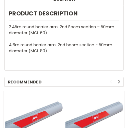
PRODUCT DESCRIPTION
2.45m round barrier arm. 2nd Boom section – 50mm
diameter (MCL 60).
4.6m round barrier arm, 2nd boom section - 50mm
diameter (MCL 80)
RECOMMENDED