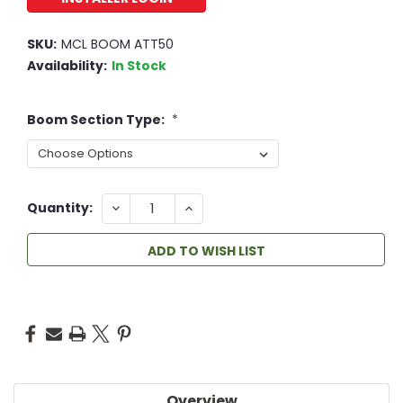
SKU:
MCL BOOM ATT50
Availability:
In Stock
Boom Section Type:
*
DECREASE
INCREASE
Quantity:
QUANTITY:
QUANTITY:
ADD TO WISH LIST
Overview