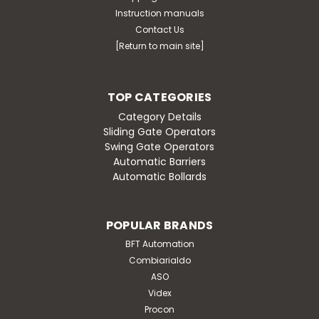
Instruction manuals
Contact Us
[Return to main site]
TOP CATEGORIES
Category Details
Sliding Gate Operators
Swing Gate Operators
Automatic Barriers
Automatic Bollards
POPULAR BRANDS
BFT Automation
Combiarialdo
ASO
Videx
Procon