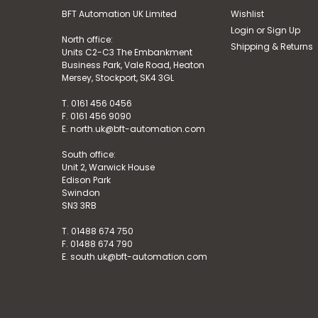
BFT Automation UK Limited
Wishlist
Login
or
Sign Up
North office:
Shipping & Returns
Units C2-C3 The Embankment
Business Park, Vale Road, Heaton
Mersey, Stockport, SK4 3GL
T. 0161 456 0456
F. 0161 456 9090
E. north.uk@bft-automation.com
South office:
Unit 2, Warwick House
Edison Park
Swindon
SN3 3RB
T. 01488 674 750
F. 01488 674 790
E. south.uk@bft-automation.com