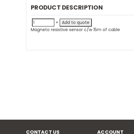
PRODUCT DESCRIPTION
+
Magneto resistive sensor c/w 15m of cable
CONTACT US
ACCOUNT