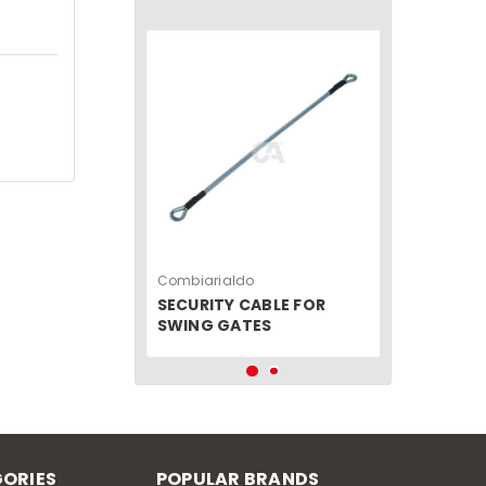
Combiarialdo
SECURITY CABLE FOR
SWING GATES
ORIES
POPULAR BRANDS