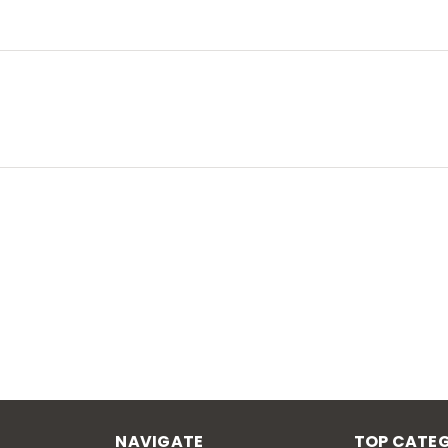
NAVIGATE
TOP CATEG