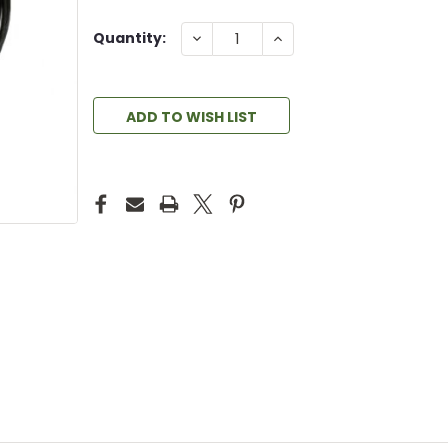
DECREASE
INCREASE
Quantity:
QUANTITY:
QUANTITY:
ADD TO WISH LIST