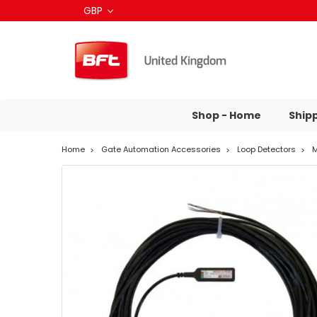
GBP
Shop - Home
Ship
Home
Gate Automation Accessories
Loop Detectors
M