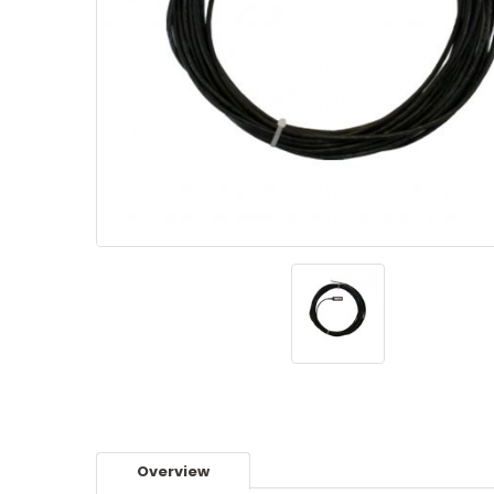
Overview