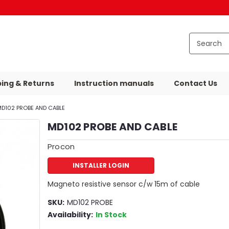
ping & Returns
Instruction manuals
Contact Us
D102 PROBE AND CABLE
MD102 PROBE AND CABLE
Procon
INSTALLER LOGIN
Magneto resistive sensor c/w 15m of cable
SKU:
MD102 PROBE
Availability:
In Stock
59