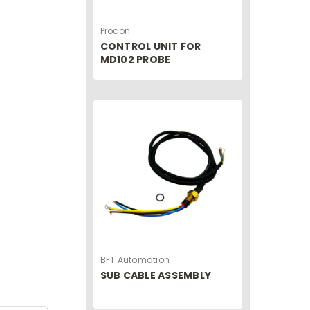
Procon
CONTROL UNIT FOR
MD102 PROBE
BFT Automation
SUB CABLE ASSEMBLY