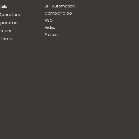
ails
BFT Automation
Combiarialdo
Operators
ASO
perators
Videx
riers
Procon
llards
Procon
LOOP CABLE (100-500m)