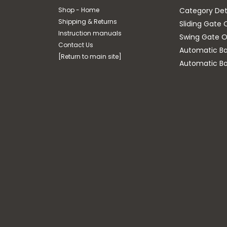
Shop - Home
Category Det
Shipping & Returns
Sliding Gate 
Instruction manuals
Swing Gate O
Contact Us
Automatic Bar
[Return to main site]
Automatic Bo