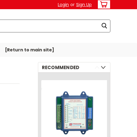
Login
or
Sign Up
[Return to main site]
RECOMMENDED