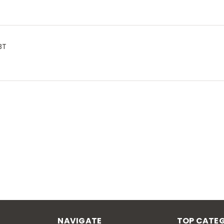
BT
NAVIGATE
TOP CATEG