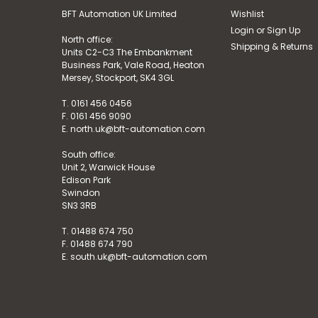
BFT Automation UK Limited
Wishlist
Login
or
Sign Up
North office:
Shipping & Returns
Units C2-C3 The Embankment
Business Park, Vale Road, Heaton
Mersey, Stockport, SK4 3GL
T. 0161 456 0456
F. 0161 456 9090
E. north.uk@bft-automation.com
South office:
Unit 2, Warwick House
Edison Park
Swindon
SN3 3RB
T. 01488 674 750
F. 01488 674 790
E. south.uk@bft-automation.com