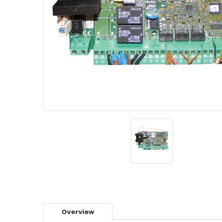
Overview