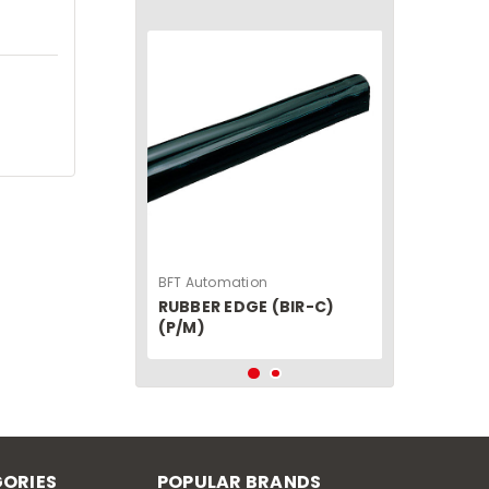
BFT Automation
RUBBER EDGE (BIR-C)
(P/M)
ORIES
POPULAR BRANDS