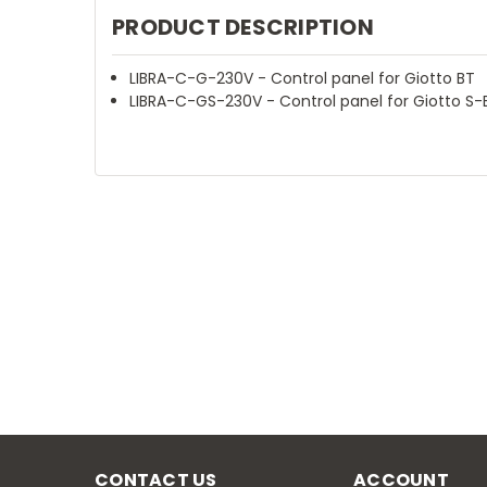
PRODUCT DESCRIPTION
LIBRA-C-G-230V - Control panel for Giotto BT
LIBRA-C-GS-230V - Control panel for Giotto S-
CONTACT US
ACCOUNT