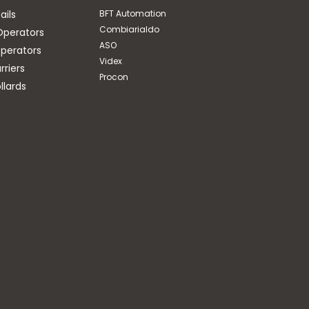
ails
BFT Automation
Combiarialdo
Operators
ASO
perators
Videx
riers
Procon
llards
BFT Automation
ELI INTERNAL STOPS C/W
CURVED ARM