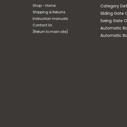
Shop - Home
Category Det
Shipping & Returns
Sliding Gate 
Instruction manuals
Swing Gate O
Contact Us
Automatic Bar
[Return to main site]
Automatic Bo