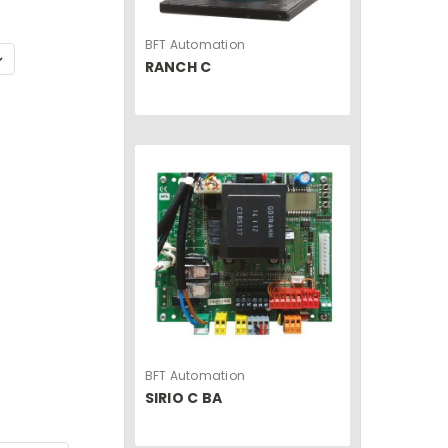
BFT Automation
RANCH C
BFT Automation
SIRIO C BA