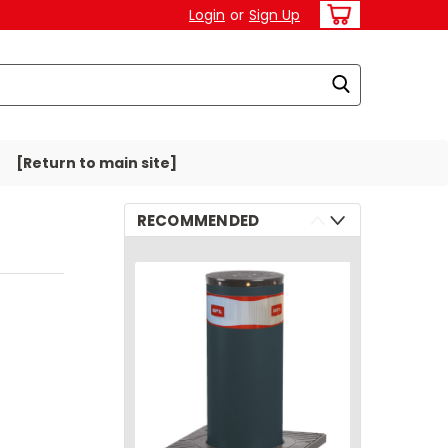
Login
or
Sign Up
[Return to main site]
RECOMMENDED