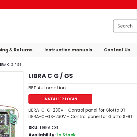
ping & Returns
Instruction manuals
Contact Us
IBRA C G / GS
LIBRA C G / GS
BFT Automation
INSTALLER LOGIN
LIBRA-C-G-230V - Control panel for Giotto BT
LIBRA-C-GS-230V - Control panel for Giotto S-BT
SKU:
LIBRA CG
Availability:
In Stock