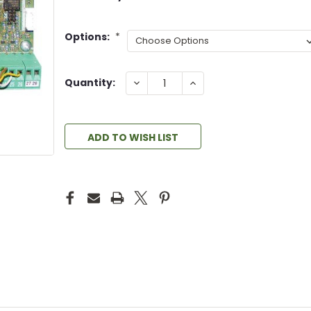
Options:
*
DECREASE
INCREASE
Quantity:
QUANTITY:
QUANTITY:
ADD TO WISH LIST