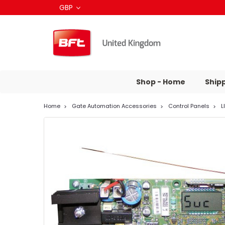
GBP
Shop - Home
Ship
Home
Gate Automation Accessories
Control Panels
L