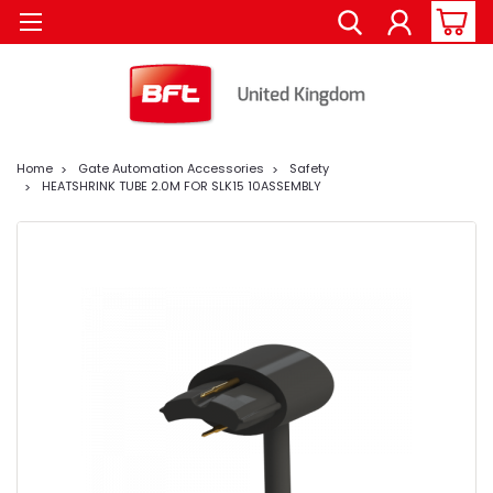
Home
Gate Automation Accessories
Safety
HEATSHRINK TUBE 2.0M FOR SLK15 10ASSEMBLY