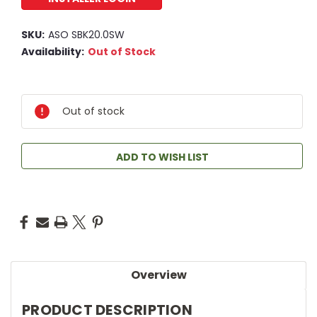
SKU:
ASO SBK20.0SW
Availability:
Out of Stock
Out of stock
ADD TO WISH LIST
Overview
PRODUCT DESCRIPTION