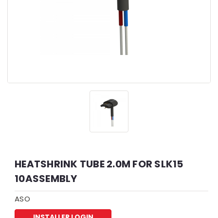
HEATSHRINK TUBE 2.0M FOR SLK15
10ASSEMBLY
ASO
INSTALLER LOGIN