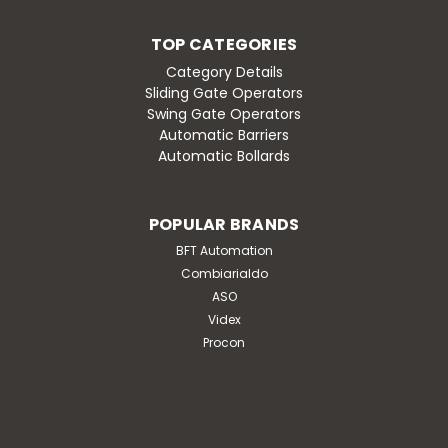
TOP CATEGORIES
Category Details
Sliding Gate Operators
Swing Gate Operators
Automatic Barriers
Automatic Bollards
POPULAR BRANDS
BFT Automation
Combiarialdo
ASO
Videx
Procon