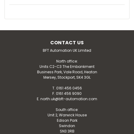
CONTACT US
BFT Automation UK Limited
North office:
Units C2-C3 The Embankment
Business Park, Vale Road, Heaton
Mersey, Stockport, SK4 3GL
T. 0161 456 0456
F. 0161 456 9090
E. north.uk@bft-automation.com
South office:
Unit 2, Warwick House
Edison Park
Swindon
SN3 3RB