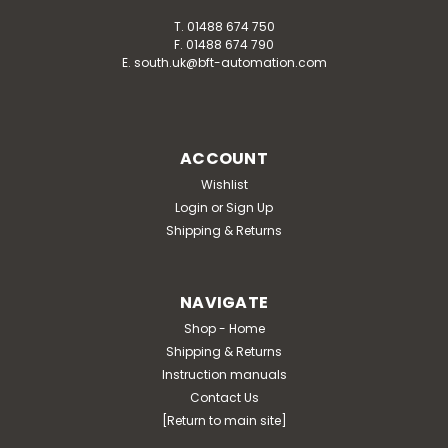
T. 01488 674 750
F. 01488 674 790
E. south.uk@bft-automation.com
ACCOUNT
Wishlist
Login
or
Sign Up
Shipping & Returns
NAVIGATE
Shop - Home
Shipping & Returns
Instruction manuals
Contact Us
[Return to main site]