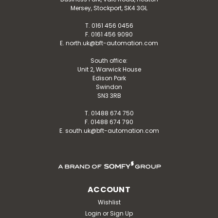
Mersey, Stockport, SK4 3GL
T. 0161 456 0456
F. 0161 456 9090
E. north.uk@bft-automation.com
South office:
Unit 2, Warwick House
Edison Park
Swindon
SN3 3RB
T. 01488 674 750
F. 01488 674 790
E. south.uk@bft-automation.com
ACCOUNT
Wishlist
Login
or
Sign Up