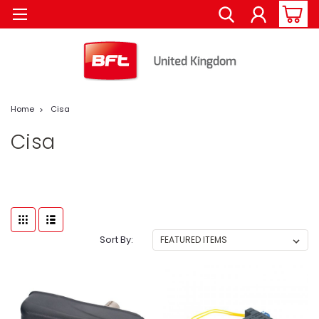
Home
Cisa
Cisa
Sort By: