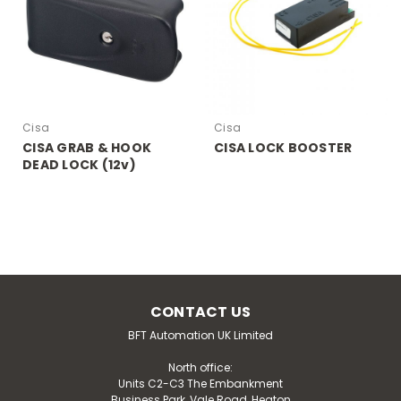
Cisa
Cisa
CISA GRAB & HOOK
CISA LOCK BOOSTER
DEAD LOCK (12v)
CONTACT US
BFT Automation UK Limited
North office:
Units C2-C3 The Embankment
Business Park, Vale Road, Heaton