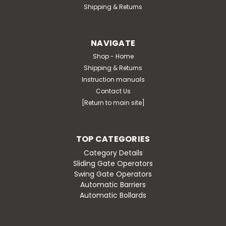
Shipping & Returns
NAVIGATE
Shop - Home
Shipping & Returns
Instruction manuals
Contact Us
[Return to main site]
TOP CATEGORIES
Category Details
Sliding Gate Operators
Swing Gate Operators
Automatic Barriers
Automatic Bollards