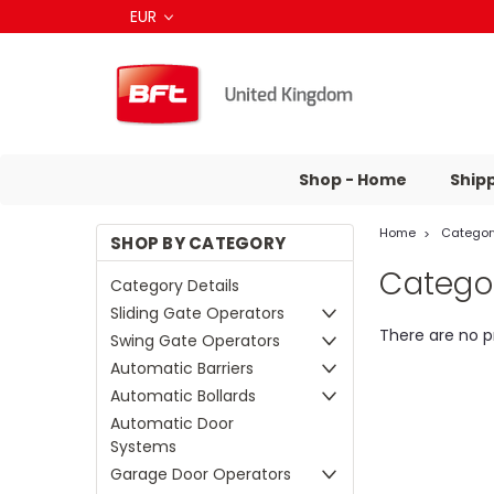
EUR
Shop - Home
Ship
Home
Category
SHOP BY CATEGORY
Categor
Category Details
Sliding Gate Operators
There are no p
Swing Gate Operators
Automatic Barriers
Automatic Bollards
Automatic Door
Systems
Garage Door Operators