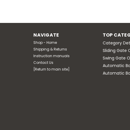
NAVIGATE
TOP CATEG
Shop - Home
Category Det
Shipping & Returns
Sliding Gate 
Instruction manuals
Swing Gate O
Contact Us
Automatic Bar
[Return to main site]
Automatic Bo