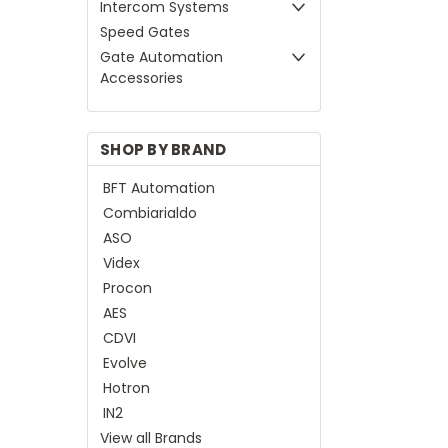
Intercom Systems
Speed Gates
Gate Automation
Accessories
SHOP BY BRAND
BFT Automation
Combiarialdo
ASO
Videx
Procon
AES
CDVI
Evolve
Hotron
IN2
View all Brands