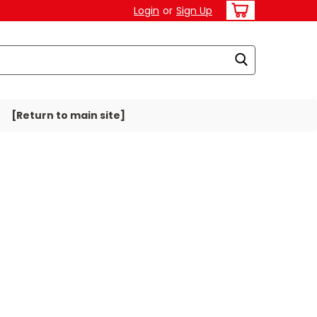
Login
or
Sign Up
[Return to main site]