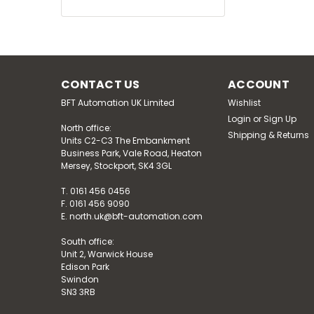
CONTACT US
ACCOUNT
BFT Automation UK Limited
Wishlist
Login
or
Sign Up
North office:
Shipping & Returns
Units C2-C3 The Embankment
Business Park, Vale Road, Heaton
Mersey, Stockport, SK4 3GL
T. 0161 456 0456
F. 0161 456 9090
E. north.uk@bft-automation.com
South office:
Unit 2, Warwick House
Edison Park
Swindon
SN3 3RB