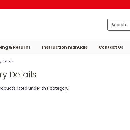
ping & Returns
Instruction manuals
Contact Us
 Details
y Details
roducts listed under this category.