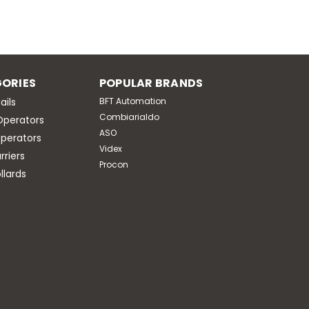
ORIES
POPULAR BRANDS
ails
BFT Automation
Combiarialdo
Operators
ASO
perators
Videx
riers
Procon
llards