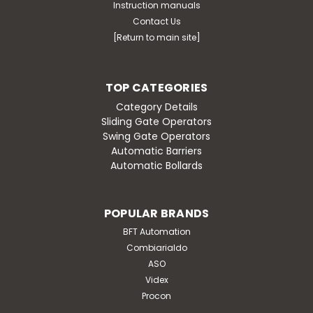
Instruction manuals
Contact Us
[Return to main site]
TOP CATEGORIES
Category Details
Sliding Gate Operators
Swing Gate Operators
Automatic Barriers
Automatic Bollards
POPULAR BRANDS
BFT Automation
Combiarialdo
ASO
Videx
Procon