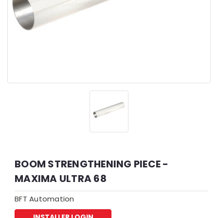
BOOM STRENGTHENING PIECE -
MAXIMA ULTRA 68
BFT Automation
INSTALLER LOGIN