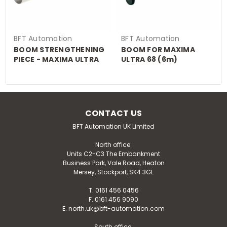
BFT Automation
BFT Automation
BOOM STRENGTHENING
BOOM FOR MAXIMA
PIECE - MAXIMA ULTRA
ULTRA 68 (6m)
36
CONTACT US
BFT Automation UK Limited
North office:
Units C2-C3 The Embankment
Business Park, Vale Road, Heaton
Mersey, Stockport, SK4 3GL
T. 0161 456 0456
F. 0161 456 9090
E. north.uk@bft-automation.com
South office: