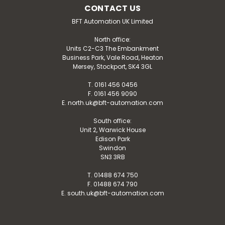
CONTACT US
BFT Automation UK Limited
North office:
Units C2-C3 The Embankment
Business Park, Vale Road, Heaton
Mersey, Stockport, SK4 3GL
T. 0161 456 0456
F. 0161 456 9090
E. north.uk@bft-automation.com
South office:
Unit 2, Warwick House
Edison Park
Swindon
SN3 3RB
T. 01488 674 750
F. 01488 674 790
E. south.uk@bft-automation.com