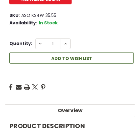
SKU:
ASO KS4W 35.55
Availability:
In Stock
23
DECREASE
INCREASE
Quantity:
QUANTITY:
QUANTITY:
ADD TO WISH LIST
Overview
PRODUCT DESCRIPTION