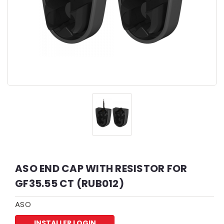
ASO END CAP WITH RESISTOR FOR
GF35.55 CT (RUB012)
ASO
INSTALLER LOGIN