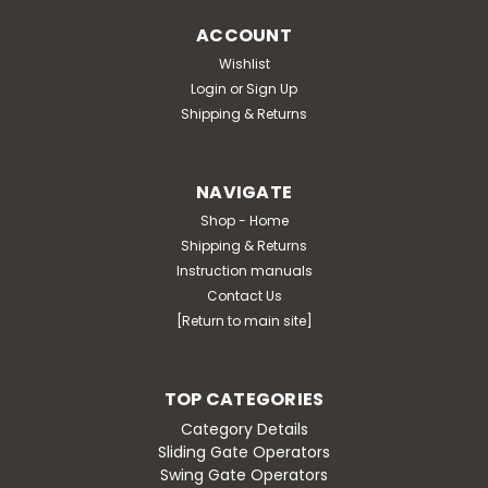
ACCOUNT
Wishlist
Login
or
Sign Up
Shipping & Returns
NAVIGATE
Shop - Home
Shipping & Returns
Instruction manuals
Contact Us
[Return to main site]
TOP CATEGORIES
Category Details
Sliding Gate Operators
Swing Gate Operators