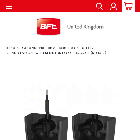
Home
Gate Automation Accessories
Safety
ASO END CAP WITH RESISTOR FOR GF35.55 CT (RUB012)