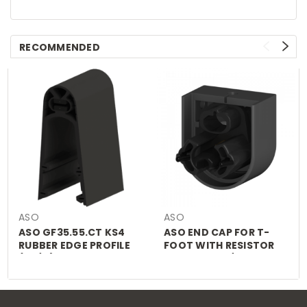
RECOMMENDED
ASO
ASO
ASO GF35.55.CT KS4
ASO END CAP FOR T-
RUBBER EDGE PROFILE
FOOT WITH RESISTOR
(£P/M)
FOR GF25.30/45