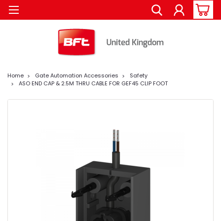
Home
Gate Automation Accessories
Safety
ASO END CAP & 2.5M THRU CABLE FOR GEF45 CLIP FOOT