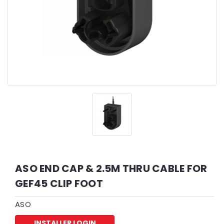
ASO END CAP & 2.5M THRU CABLE FOR
GEF45 CLIP FOOT
ASO
INSTALLER LOGIN