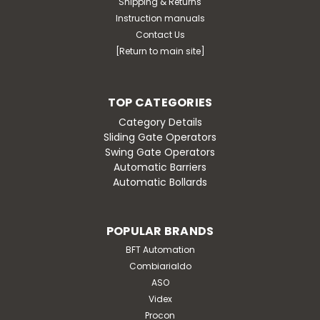
Shipping & Returns
Instruction manuals
Contact Us
[Return to main site]
TOP CATEGORIES
Category Details
Sliding Gate Operators
Swing Gate Operators
Automatic Barriers
Automatic Bollards
POPULAR BRANDS
BFT Automation
Combiarialdo
ASO
Videx
Procon