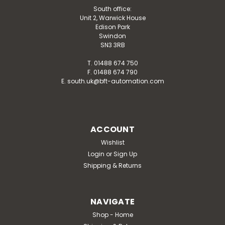
South office:
Unit 2, Warwick House
Edison Park
Swindon
SN3 3RB
T. 01488 674 750
F. 01488 674 790
E. south.uk@bft-automation.com
ACCOUNT
Wishlist
Login
or
Sign Up
Shipping & Returns
NAVIGATE
Shop - Home