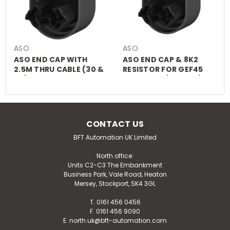
ASO
ASO
ASO END CAP WITH
ASO END CAP & 8K2
2.5M THRU CABLE (30 &
RESISTOR FOR GEF45
45)
CLIP FOOT (RUB008)
CONTACT US
BFT Automation UK Limited
North office:
Units C2-C3 The Embankment
Business Park, Vale Road, Heaton
Mersey, Stockport, SK4 3GL
T. 0161 456 0456
F. 0161 456 9090
E. north.uk@bft-automation.com