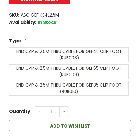
SKU:
ASO GEF KS4L2.5M
Availability:
In Stock
Type:
*
END CAP & 2.5M THRU CABLE FOR GEF45 CLIP FOOT
(RUB008)
END CAP & 2.5M THRU CABLE FOR GEF65 CLIP FOOT
(RUB009)
END CAP & 2.5M THRU CABLE FOR GEF85 CLIP FOOT
(RUB010)
DECREASE
INCREASE
Quantity:
QUANTITY:
QUANTITY:
ADD TO WISH LIST