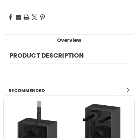
Overview
PRODUCT DESCRIPTION
RECOMMENDED