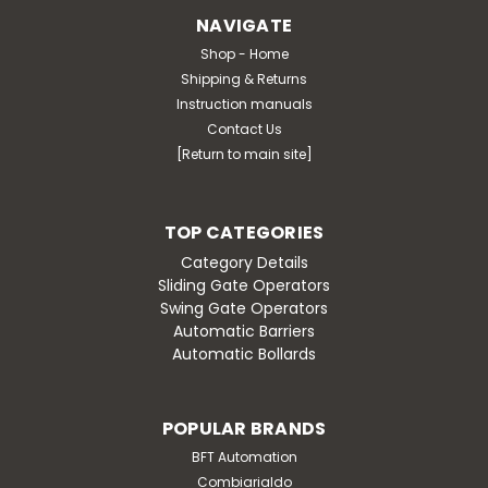
NAVIGATE
Shop - Home
Shipping & Returns
Instruction manuals
Contact Us
[Return to main site]
TOP CATEGORIES
Category Details
Sliding Gate Operators
Swing Gate Operators
Automatic Barriers
Automatic Bollards
POPULAR BRANDS
BFT Automation
Combiarialdo