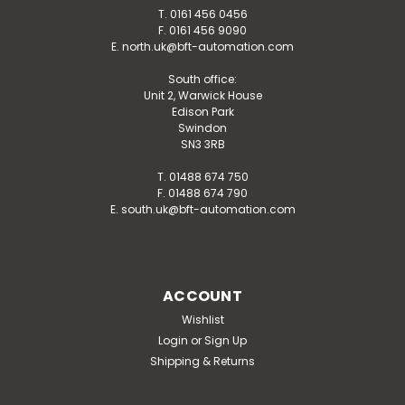
T. 0161 456 0456
F. 0161 456 9090
E. north.uk@bft-automation.com
South office:
Unit 2, Warwick House
Edison Park
Swindon
SN3 3RB
T. 01488 674 750
F. 01488 674 790
E. south.uk@bft-automation.com
ACCOUNT
Wishlist
Login
or
Sign Up
Shipping & Returns