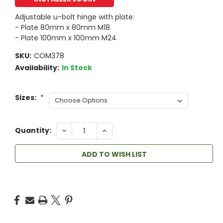
Adjustable u-bolt hinge with plate:
- Plate 80mm x 80mm M18
- Plate 100mm x 100mm M24
SKU:
COM378
Availability:
In Stock
Sizes:
*
DECREASE
INCREASE
Quantity:
QUANTITY:
QUANTITY:
ADD TO WISH LIST