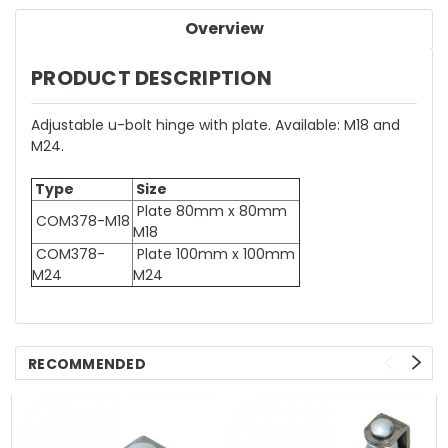
Overview
PRODUCT DESCRIPTION
Adjustable u-bolt hinge with plate. Available: M18 and
M24.
Type
Size
Plate 80mm x 80mm
COM378-M18
M18
COM378-
Plate 100mm x 100mm
M24
M24
RECOMMENDED