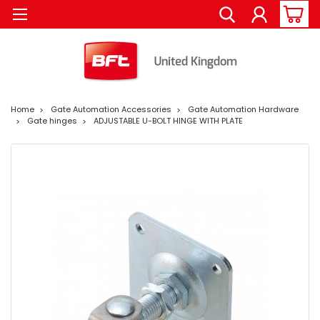
Home
Gate Automation Accessories
Gate Automation Hardware
Gate hinges
ADJUSTABLE U-BOLT HINGE WITH PLATE