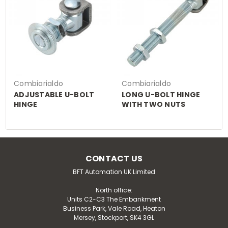
Combiarialdo
Combiarialdo
ADJUSTABLE U-BOLT
LONG U-BOLT HINGE
HINGE
WITH TWO NUTS
CONTACT US
BFT Automation UK Limited
North office:
Units C2-C3 The Embankment
Business Park, Vale Road, Heaton
Mersey, Stockport, SK4 3GL