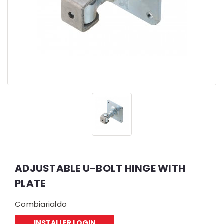
ADJUSTABLE U-BOLT HINGE WITH
PLATE
Combiarialdo
INSTALLER LOGIN