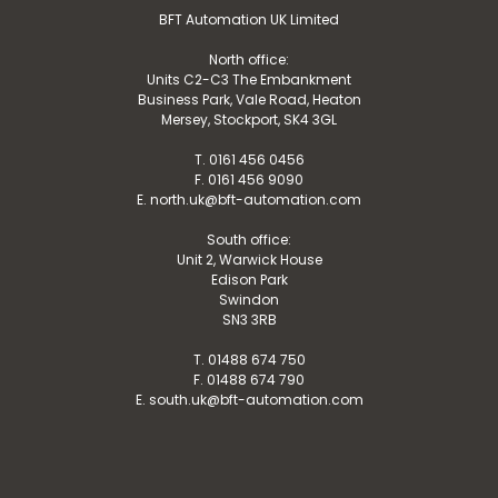
BFT Automation UK Limited
North office:
Units C2-C3 The Embankment
Business Park, Vale Road, Heaton
Mersey, Stockport, SK4 3GL
T. 0161 456 0456
F. 0161 456 9090
E. north.uk@bft-automation.com
South office:
Unit 2, Warwick House
Edison Park
Swindon
SN3 3RB
T. 01488 674 750
F. 01488 674 790
E. south.uk@bft-automation.com