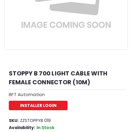
STOPPY B 700 LIGHT CABLE WITH
FEMALE CONNECTOR (10M)
BFT Automation
INSTALLER LOGIN
SKU:
ZZSTOPPYB 019
Availability:
In Stock
2