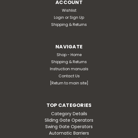
ACCOUNT
Wishlist
Login
or
Sign Up
Shipping & Returns
NAVIGATE
Shop - Home
Shipping & Returns
Instruction manuals
Contact Us
[Return to main site]
TOP CATEGORIES
Category Details
Sliding Gate Operators
Swing Gate Operators
Automatic Barriers