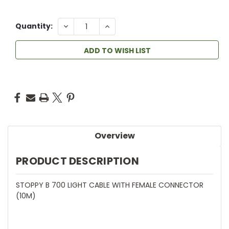
DECREASE
INCREASE
Quantity:
QUANTITY:
QUANTITY:
ADD TO WISH LIST
Overview
PRODUCT DESCRIPTION
STOPPY B 700 LIGHT CABLE WITH FEMALE CONNECTOR
(10M)