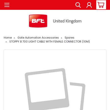
Home
Gate Automation Accessories
Spares
STOPPY B 700 LIGHT CABLE WITH FEMALE CONNECTOR (10M)