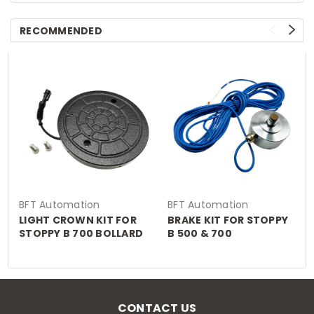
RECOMMENDED
BFT Automation
BFT Automation
LIGHT CROWN KIT FOR
BRAKE KIT FOR STOPPY
STOPPY B 700 BOLLARD
B 500 & 700
CONTACT US