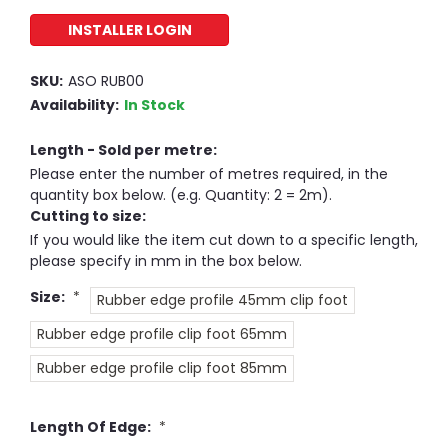
INSTALLER LOGIN
SKU:
ASO RUB00
Availability:
In Stock
Length - Sold per metre:
Please enter the number of metres required, in the
quantity box below. (e.g. Quantity: 2 = 2m).
Cutting to size:
If you would like the item cut down to a specific length,
please specify in mm in the box below.
Size:
*
Rubber edge profile 45mm clip foot
Rubber edge profile clip foot 65mm
Rubber edge profile clip foot 85mm
Length Of Edge:
*