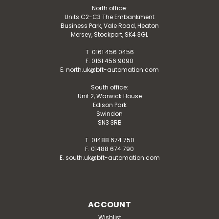
North office:
Units C2-C3 The Embankment
Business Park, Vale Road, Heaton
Mersey, Stockport, SK4 3GL
T. 0161 456 0456
F. 0161 456 9090
E. north.uk@bft-automation.com
South office:
Unit 2, Warwick House
Edison Park
Swindon
SN3 3RB
T. 01488 674 750
F. 01488 674 790
E. south.uk@bft-automation.com
ACCOUNT
Wishlist