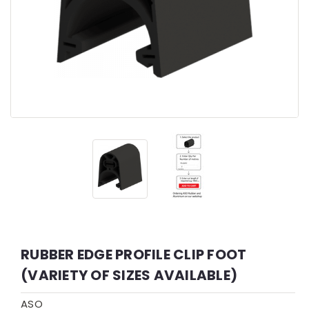
RUBBER EDGE PROFILE CLIP FOOT
(VARIETY OF SIZES AVAILABLE)
ASO