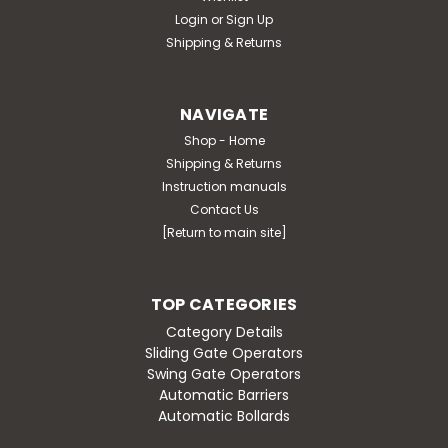
Login
or
Sign Up
Shipping & Returns
NAVIGATE
Shop - Home
Shipping & Returns
Instruction manuals
Contact Us
[Return to main site]
TOP CATEGORIES
Category Details
Sliding Gate Operators
Swing Gate Operators
Automatic Barriers
Automatic Bollards