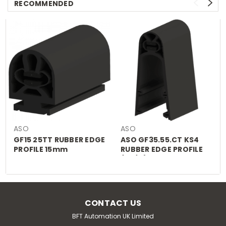
RECOMMENDED
ASO
ASO
GF15 25TT RUBBER EDGE
ASO GF35.55.CT KS4
PROFILE 15mm
RUBBER EDGE PROFILE
(£P/M)
CONTACT US
BFT Automation UK Limited