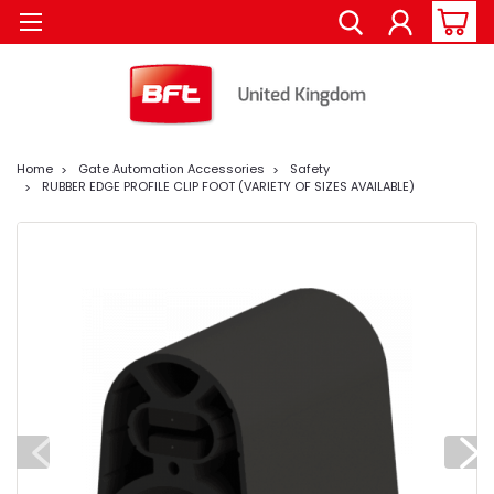
Home
Gate Automation Accessories
Safety
RUBBER EDGE PROFILE CLIP FOOT (VARIETY OF SIZES AVAILABLE)