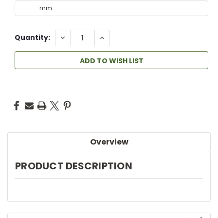
DECREASE
INCREASE
Quantity:
QUANTITY:
QUANTITY:
ADD TO WISH LIST
Overview
PRODUCT DESCRIPTION