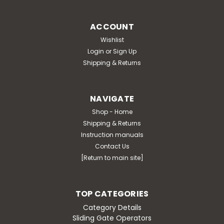
ACCOUNT
Wishlist
Login
or
Sign Up
Shipping & Returns
NAVIGATE
Shop - Home
Shipping & Returns
Instruction manuals
Contact Us
[Return to main site]
TOP CATEGORIES
Category Details
Sliding Gate Operators