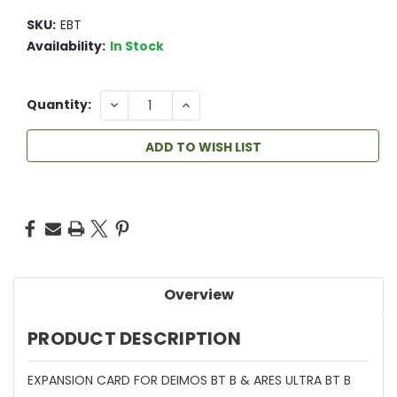
SKU:
EBT
Availability:
In Stock
6
DECREASE
INCREASE
Quantity:
QUANTITY:
QUANTITY:
ADD TO WISH LIST
Overview
PRODUCT DESCRIPTION
EXPANSION CARD FOR DEIMOS BT B & ARES ULTRA BT B