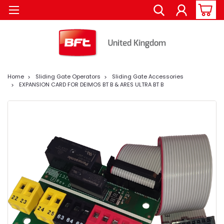
Home
Sliding Gate Operators
Sliding Gate Accessories
EXPANSION CARD FOR DEIMOS BT B & ARES ULTRA BT B