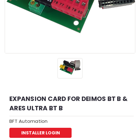
EXPANSION CARD FOR DEIMOS BT B &
ARES ULTRA BT B
BFT Automation
INSTALLER LOGIN