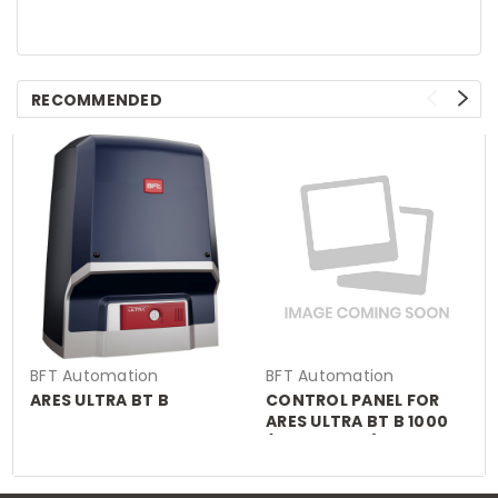
RECOMMENDED
BFT Automation
BFT Automation
ARES ULTRA BT B
CONTROL PANEL FOR
ARES ULTRA BT B 1000
(MERAK BT A)