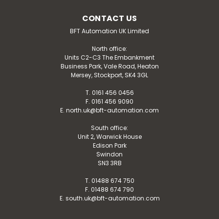
CONTACT US
BFT Automation UK Limited
North office:
Units C2-C3 The Embankment
Business Park, Vale Road, Heaton
Mersey, Stockport, SK4 3GL
T. 0161 456 0456
F. 0161 456 9090
E. north.uk@bft-automation.com
South office:
Unit 2, Warwick House
Edison Park
Swindon
SN3 3RB
T. 01488 674 750
F. 01488 674 790
E. south.uk@bft-automation.com