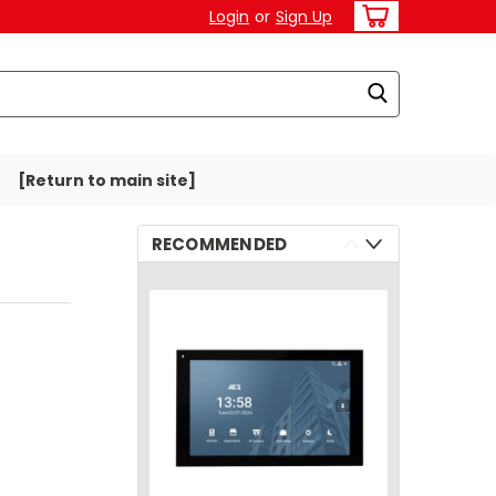
Login
or
Sign Up
[Return to main site]
RECOMMENDED