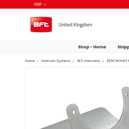
GBP
Shop - Home
Ship
Home
Intercom Systems
AES intercoms
DESK MOUNT 