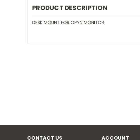
PRODUCT DESCRIPTION
DESK MOUNT FOR OPYN MONITOR
CONTACT US
ACCOUNT