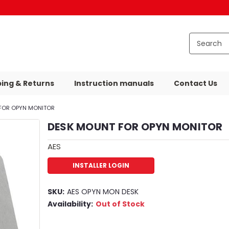
ping & Returns
Instruction manuals
Contact Us
FOR OPYN MONITOR
DESK MOUNT FOR OPYN MONITOR
AES
INSTALLER LOGIN
SKU:
AES OPYN MON DESK
Availability:
Out of Stock