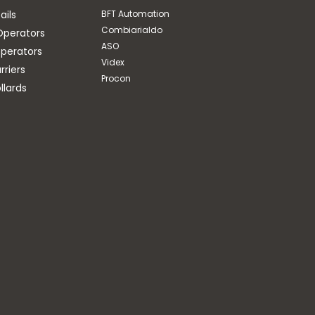
ails
BFT Automation
Combiarialdo
Operators
ASO
perators
Videx
riers
Procon
llards
BFT Automation
WALL MOUNT FOR
FLASHING LIGHT