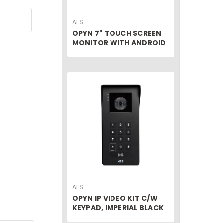
AES
OPYN 7" TOUCH SCREEN
MONITOR WITH ANDROID
AES
OPYN IP VIDEO KIT C/W
KEYPAD, IMPERIAL BLACK