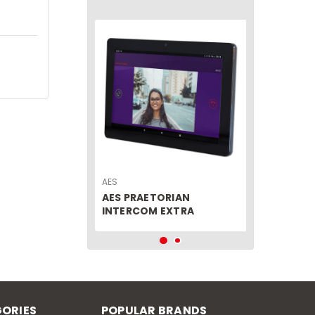
AES
AES PRAETORIAN
INTERCOM EXTRA
MONITOR
ORIES
POPULAR BRANDS