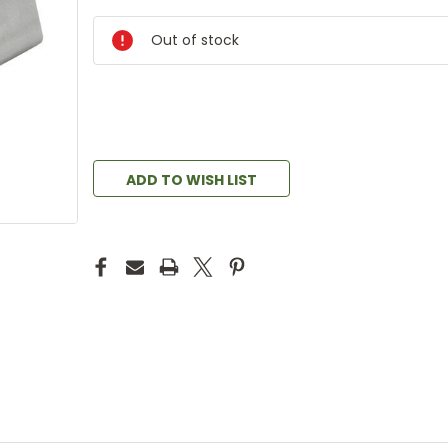
Out of stock
ADD TO WISH LIST