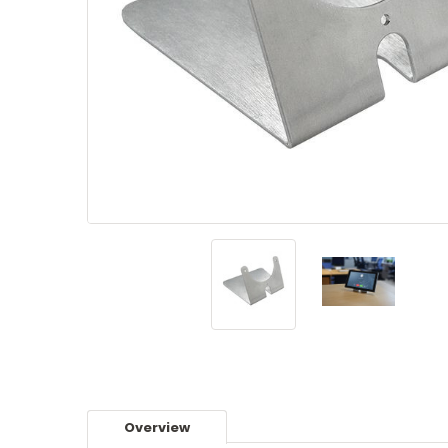
Overview