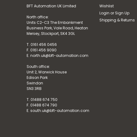
BFT Automation UK Limited
Wishlist
Login
or
Sign Up
North office:
Shipping & Returns
Units C2-C3 The Embankment
Business Park, Vale Road, Heaton
Mersey, Stockport, SK4 3GL
T. 0161 456 0456
F. 0161 456 9090
E. north.uk@bft-automation.com
South office:
Unit 2, Warwick House
Edison Park
Swindon
SN3 3RB
T. 01488 674 750
F. 01488 674 790
E. south.uk@bft-automation.com