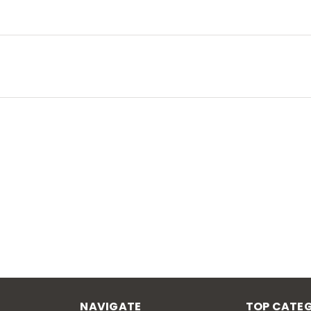
NAVIGATE
TOP CATEG