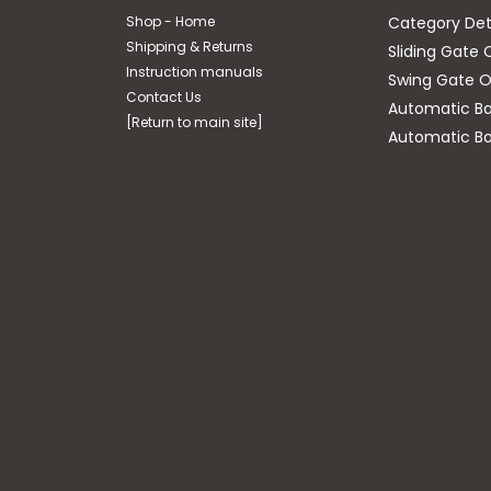
Shop - Home
Category Det
Shipping & Returns
Sliding Gate 
Instruction manuals
Swing Gate O
Contact Us
Automatic Bar
[Return to main site]
Automatic Bo