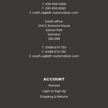
T. 0161 456 0456
F. 0161 456 9090
E. north.uk@bft-automation.com
South office:
Unit 2, Warwick House
Edison Park
Swindon
SN3 3RB
T. 01488 674 750
F. 01488 674 790
E. south.uk@bft-automation.com
ACCOUNT
Wishlist
Login
or
Sign Up
Shipping & Returns