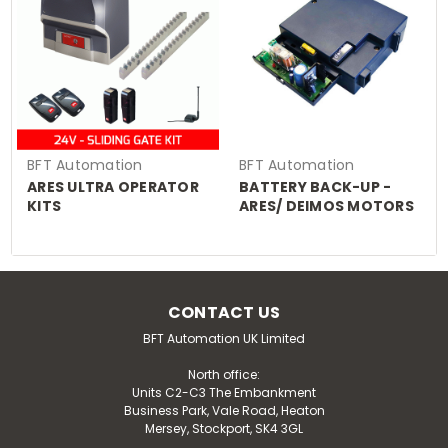
BFT Automation
BFT Automation
ARES ULTRA OPERATOR
BATTERY BACK-UP -
KITS
ARES/ DEIMOS MOTORS
CONTACT US
BFT Automation UK Limited
North office:
Units C2-C3 The Embankment
Business Park, Vale Road, Heaton
Mersey, Stockport, SK4 3GL