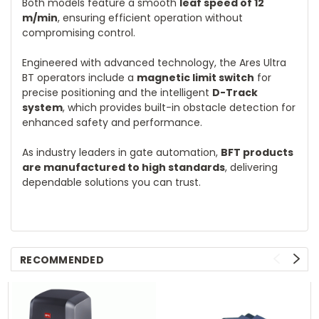
Both models feature a smooth
leaf speed of 12
m/min
, ensuring efficient operation without
compromising control.
Engineered with advanced technology, the Ares Ultra
BT operators include a
magnetic limit switch
for
precise positioning and the intelligent
D-Track
system
, which provides built-in obstacle detection for
enhanced safety and performance.
As industry leaders in gate automation,
BFT products
are manufactured to high standards
, delivering
dependable solutions you can trust.
RECOMMENDED