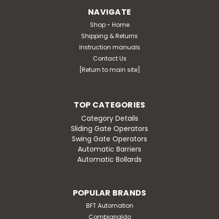
NAVIGATE
Shop - Home
Shipping & Returns
Instruction manuals
Contact Us
[Return to main site]
TOP CATEGORIES
Category Details
Sliding Gate Operators
Swing Gate Operators
Automatic Barriers
Automatic Bollards
POPULAR BRANDS
BFT Automation
Combiarialdo