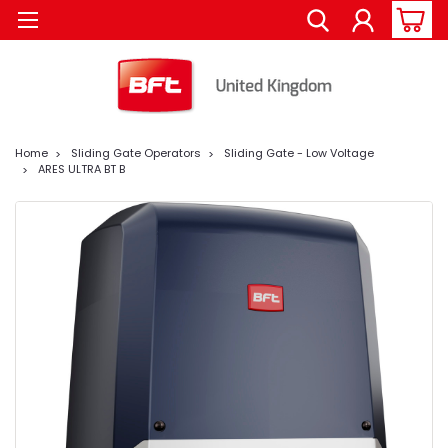
Home
Sliding Gate Operators
Sliding Gate - Low Voltage
ARES ULTRA BT B