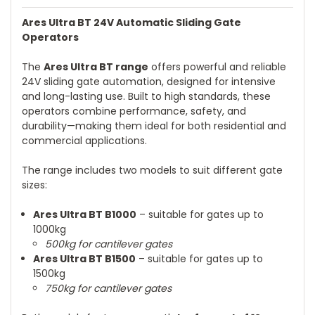
Ares Ultra BT 24V Automatic Sliding Gate
Operators
The
Ares Ultra BT range
offers powerful and reliable
24V sliding gate automation, designed for intensive
and long-lasting use. Built to high standards, these
operators combine performance, safety, and
durability—making them ideal for both residential and
commercial applications.
The range includes two models to suit different gate
sizes:
Ares Ultra BT B1000
– suitable for gates up to
1000kg
500kg for cantilever gates
Ares Ultra BT B1500
– suitable for gates up to
1500kg
750kg for cantilever gates