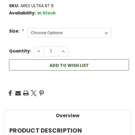
SKU:
ARES ULTRA BT B
Availability:
In Stock
Size:
*
DECREASE
INCREASE
Quantity:
QUANTITY:
QUANTITY:
ADD TO WISH LIST
Overview
PRODUCT DESCRIPTION