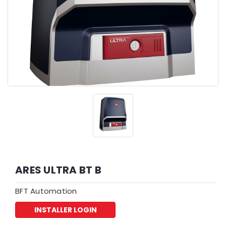
ARES ULTRA BT B
BFT Automation
INSTALLER LOGIN